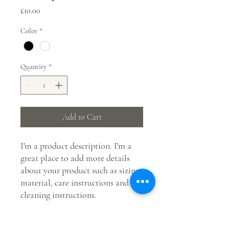
Price
£10.00
Color
*
Quantity
*
Add to Cart
I'm a product description. I'm a 
great place to add more details 
about your product such as sizing, 
material, care instructions and 
cleaning instructions.
PRODUCT INFO