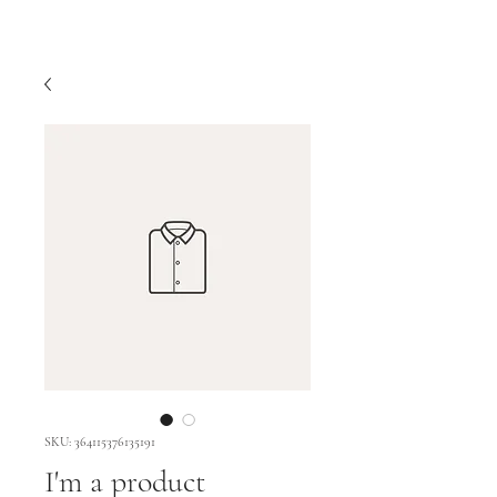
SKU: 364115376135191
I'm a product